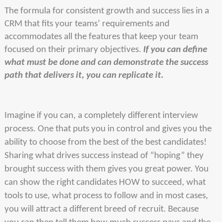
The formula for consistent growth and success lies in a
CRM that fits your teams’ requirements and
accommodates all the features that keep your team
focused on their primary objectives.
If you can define
what must be done and can demonstrate the success
path that delivers it, you can replicate it.
Imagine if you can, a completely different interview
process. One that puts you in control and gives you the
ability to choose from the best of the best candidates!
Sharing what drives success instead of “hoping” they
brought success with them gives you great power. You
can show the right candidates HOW to succeed, what
tools to use, what process to follow and in most cases,
you will attract a different breed of recruit. Because