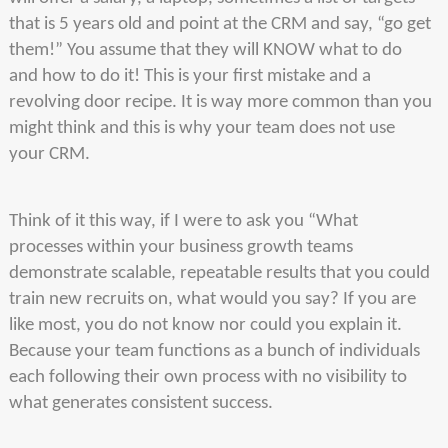
that is 5 years old and point at the CRM and say, “go get
them!” You assume that they will KNOW what to do
and how to do it! This is your first mistake and a
revolving door recipe. It is way more common than you
might think and this is why your team does not use
your CRM.
Think of it this way, if I were to ask you “What
processes within your business growth teams
demonstrate scalable, repeatable results that you could
train new recruits on, what would you say? If you are
like most, you do not know nor could you explain it.
Because your team functions as a bunch of individuals
each following their own process with no visibility to
what generates consistent success.