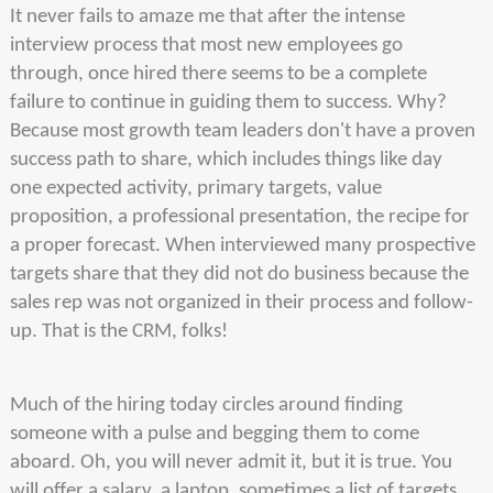
It never fails to amaze me that after the intense
interview process that most new employees go
through, once hired there seems to be a complete
failure to continue in guiding them to success. Why?
Because most growth team leaders don't have a proven
success path to share, which includes things like day
one expected activity, primary targets, value
proposition, a professional presentation, the recipe for
a proper forecast. When interviewed many prospective
targets share that they did not do business because the
sales rep was not organized in their process and follow-
up. That is the CRM, folks!
Much of the hiring today circles around finding
someone with a pulse and begging them to come
aboard. Oh, you will never admit it, but it is true. You
will offer a salary, a laptop, sometimes a list of targets