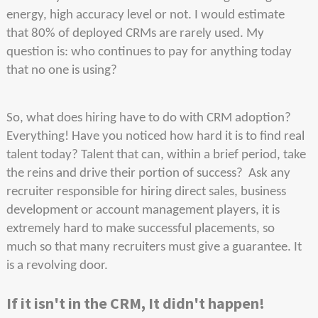
energy, high accuracy level or not. I would estimate
that 80% of deployed CRMs are rarely used. My
question is: who continues to pay for anything today
that no one is using?
So, what does hiring have to do with CRM adoption?
Everything! Have you noticed how hard it is to find real
talent today? Talent that can, within a brief period, take
the reins and drive their portion of success? Ask any
recruiter responsible for hiring direct sales, business
development or account management players, it is
extremely hard to make successful placements, so
much so that many recruiters must give a guarantee. It
is a revolving door.
If it isn't in the CRM, It didn't happen!