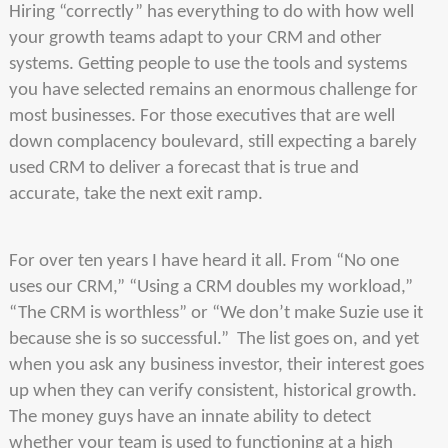
Hiring “correctly” has everything to do with how well
your growth teams adapt to your CRM and other
systems. Getting people to use the tools and systems
you have selected remains an enormous challenge for
most businesses. For those executives that are well
down complacency boulevard, still expecting a barely
used CRM to deliver a forecast that is true and
accurate, take the next exit ramp.
For over ten years I have heard it all. From “No one
uses our CRM,” “Using a CRM doubles my workload,”
“The CRM is worthless” or “We don’t make Suzie use it
because she is so successful.” The list goes on, and yet
when you ask any business investor, their interest goes
up when they can verify consistent, historical growth.
The money guys have an innate ability to detect
whether your team is used to functioning at a high