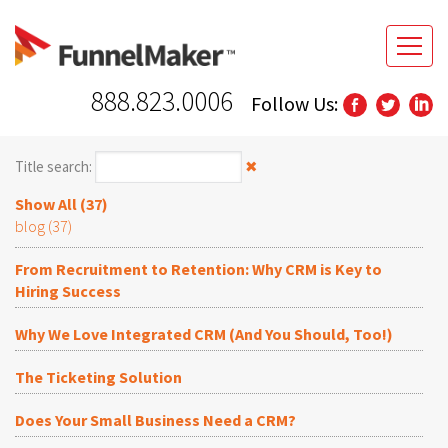
888.823.0006
Follow Us:
Title search:
✖
Show All (37)
blog (37)
From Recruitment to Retention: Why CRM is Key to
Hiring Success
Why We Love Integrated CRM (And You Should, Too!)
The Ticketing Solution
Does Your Small Business Need a CRM?