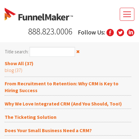
888.823.0006
Follow Us:
Title search:
✖
Show All (37)
blog (37)
From Recruitment to Retention: Why CRM is Key to
Hiring Success
Why We Love Integrated CRM (And You Should, Too!)
The Ticketing Solution
Does Your Small Business Need a CRM?