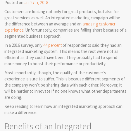
Posted on
Jul 27th, 2018
Customers are looking not only for great products, but also for
great services as well. An integrated marketing campaign will be
the difference between an average and an
amazing customer
experience
. Unfortunately, companies are falling short because of a
segmented business approach.
In a 2016 survey, only
44 percent
of respondents said they had an
integrated marketing system. This means the rest were not as
efficient as they could have been. They probably had to spend
more money to boost their performance or productivity.
Most importantly, though, the quality of the customer’s
experience is sure to suffer. This is because different segments of
the company won’t be sharing data with each other. Moreover, it
will be harder to innovate if no one knows what other departments
are doing.
Keep reading to learn how an integrated marketing approach can
make a difference.
Benefits of an Integrated