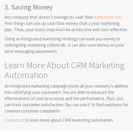
3. Saving Money
Any company that doesn’t manage its cash flow
is bound to fail
.
Few things can use up cash flow money than a poor marketing
plan. Thus, your every step must be productive and cost-effective.
Using an integrated marketing strategy can save you money in
redesigning marketing collaterals. It can also save money on poor
ad or messaging placements.
Learn More About CRM Marketing
Automation
An integrated marketing campaign pools all your company’s abilities
into satisfying your customers. You are able to measure the
effectiveness of your processes and the performance. Plus, you
can track customer satisfaction. You can use it to find solutions for
common customer complaints.
Contact us
to learn more about CRM marketing automation.