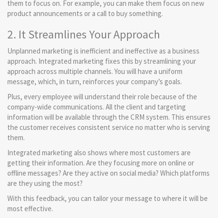
them to focus on. For example, you can make them focus on new
product announcements or a call to buy something.
2. It Streamlines Your Approach
Unplanned marketing is inefficient and ineffective as a business
approach. Integrated marketing fixes this by streamlining your
approach across multiple channels. You will have a uniform
message, which, in turn, reinforces your company’s goals.
Plus, every employee will understand their role because of the
company-wide communications. All the client and targeting
information will be available through the CRM system. This ensures
the customer receives consistent service no matter who is serving
them.
Integrated marketing also shows where most customers are
getting their information. Are they focusing more on online or
offline messages? Are they active on social media? Which platforms
are they using the most?
With this feedback, you can tailor your message to where it will be
most effective.