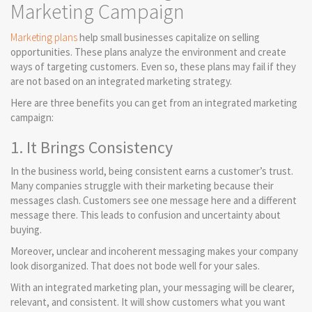
Marketing Campaign
Marketing plans
help small businesses capitalize on selling
opportunities. These plans analyze the environment and create
ways of targeting customers. Even so, these plans may fail if they
are not based on an integrated marketing strategy.
Here are three benefits you can get from an integrated marketing
campaign:
1. It Brings Consistency
In the business world, being consistent earns a customer’s trust.
Many companies struggle with their marketing because their
messages clash. Customers see one message here and a different
message there. This leads to confusion and uncertainty about
buying.
Moreover, unclear and incoherent messaging makes your company
look disorganized. That does not bode well for your sales.
With an integrated marketing plan, your messaging will be clearer,
relevant, and consistent. It will show customers what you want