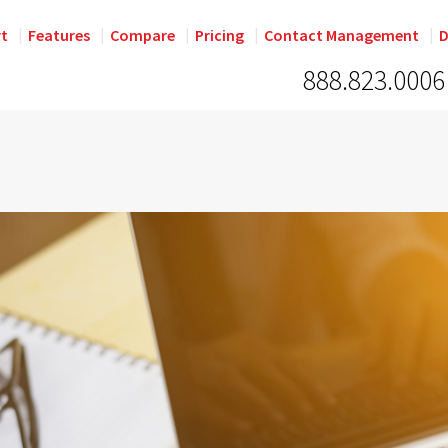
rt
Features
Compare
Pricing
Contact Management
D
888.823.0006