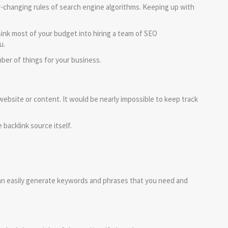
r-changing rules of search engine algorithms. Keeping up with
ink most of your budget into hiring a team of SEO
u.
ber of things for your business.
website or content. It would be nearly impossible to keep track
 backlink source itself.
an easily generate keywords and phrases that you need and