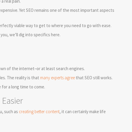
a real pain.
d expensive. Yet SEO remains one of the most important aspects
erfectly viable way to get to where you need to go with ease.
ou, we’ll dig into specifics here.
wn of the internet–or at least search engines.
s. The reality is that
many experts agree
that SEO still works.
e for a long time to come.
Easier
u, such as
creating better content
, it can certainly make life