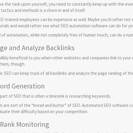
ake the task upon yourself, you need to constantly keep up with the eve
tactics and methods is a chore in and of itself.
EO-trained employees can be expensive as well. Maybe you’d rather not s
onals and would rather see what SEO automation software can do for yo
d of automation, while not completely free of human touch, can do a num
ge and Analyze Backlinks
redibly beneficial to you when other websites and companies link to your 
f them, though.
c SEO can keep track of all backlinks and analyze the page ranking of the
ord Generation
part of SEO that is often a timesink is researching keywords.
 are sort of the “bread and butter” of SEO. Automated SEO software c
luate their difficulty based on your competition.
 Rank Monitoring