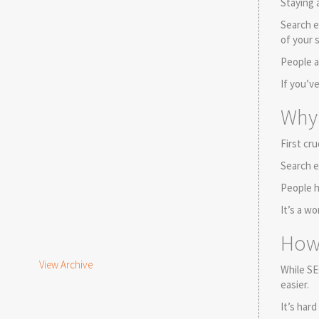
Staying 
Search e
of your 
People a
If you’v
Why 
First cru
Search e
People h
It’s a w
How 
View Archive
While SE
easier.
It’s har