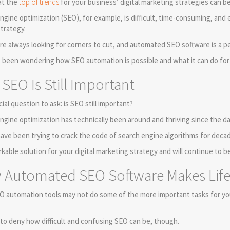
at the
top of trends
for your business’ digital marketing strategies can be 
ngine optimization (SEO), for example, is difficult, time-consuming, an
strategy.
re always looking for corners to cut, and automated SEO software is a p
e been wondering how SEO automation is possible and what it can do for y
SEO Is Still Important
cial question to ask: is SEO still important?
ngine optimization has technically been around and thriving since the da
ave been trying to crack the code of search engine algorithms for decade
orkable solution for your digital marketing strategy and will continue to b
Automated SEO Software Makes Life 
O automation tools may not do some of the more important tasks for yo
d to deny how difficult and confusing SEO can be, though.