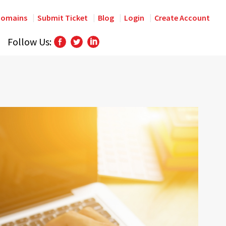
omains
Submit Ticket
Blog
Login
Create Account
Follow Us: