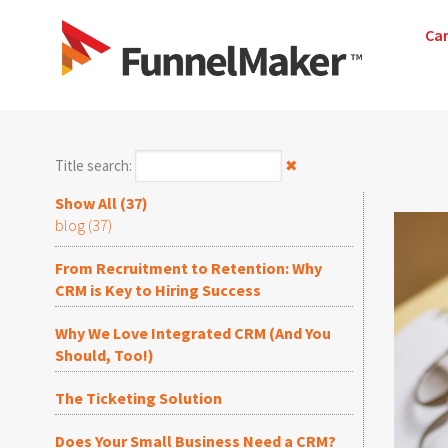
Ca
Title search:
✖
Show All (37)
blog (37)
From Recruitment to Retention: Why
CRM is Key to Hiring Success
Why We Love Integrated CRM (And You
Should, Too!)
The Ticketing Solution
Does Your Small Business Need a CRM?