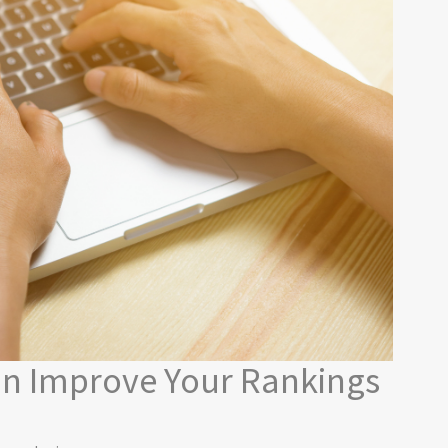
n Improve Your Rankings