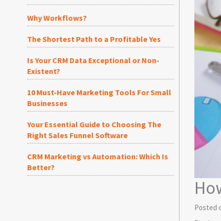
Why Workflows?
The Shortest Path to a Profitable Yes
Is Your CRM Data Exceptional or Non-
Existent?
10 Must-Have Marketing Tools For Small
Businesses
Your Essential Guide to Choosing The
Right Sales Funnel Software
CRM Marketing vs Automation: Which Is
Better?
How
Posted 