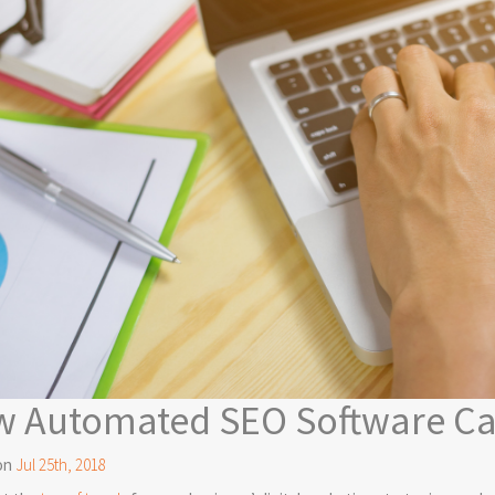
 Automated SEO Software Ca
on
Jul 25th, 2018