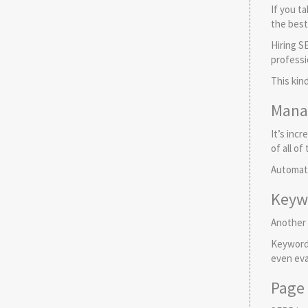
If you t
the best 
Hiring S
professi
This kin
Mana
It’s inc
of all o
Automati
Keyw
Another 
Keywords
even eva
Page