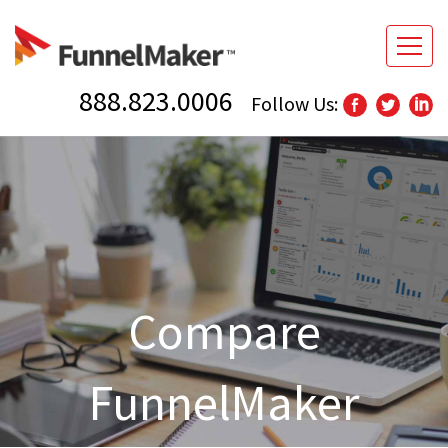
888.823.0006
Follow Us:
Compare
FunnelMaker