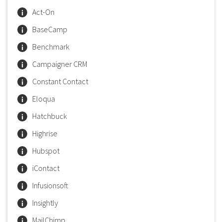
Act-On
BaseCamp
Benchmark
Campaigner CRM
Constant Contact
Eloqua
Hatchbuck
Highrise
Hubspot
iContact
Infusionsoft
Insightly
MailChimp