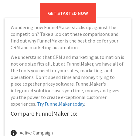
GET STARTED NOW
Wondering how FunnelMaker stacks up against the
competition? Take a look at these comparisons and
find out why FunnelMaker is the best choice for your
CRM and marketing automation.
We understand that CRM and marketing automation is
not one size fits all, but at FunnelMaker, we have all of
the tools you need for your sales, marketing, and
operations. Don't spend time and money trying to
piece together pricey software. FunnelMaker's
integrated solution saves you time, money and gives
you the power to create exceptional customer
experiences.
Try FunnelMaker today
.
Compare FunnelMaker to:
Active Campaign