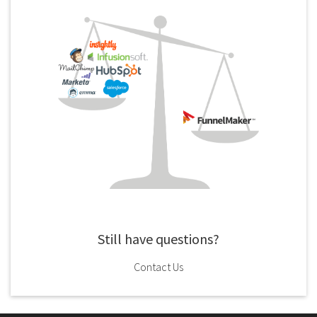
Still have questions?
Contact Us