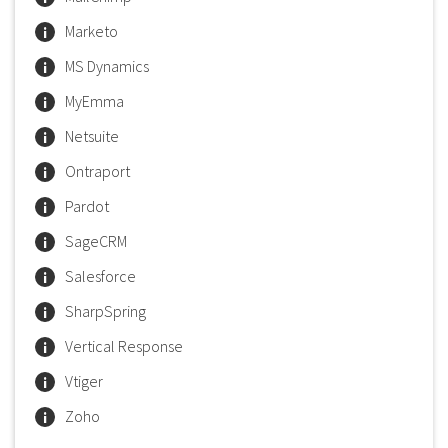
Marketo
MS Dynamics
MyEmma
Netsuite
Ontraport
Pardot
SageCRM
Salesforce
SharpSpring
Vertical Response
Vtiger
Zoho