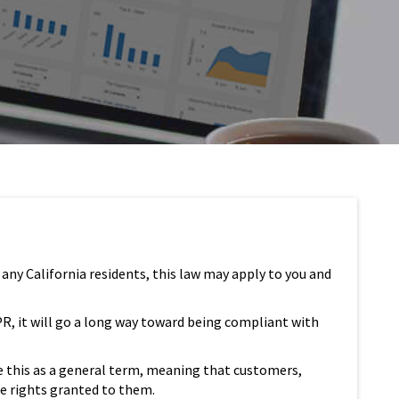
 any California residents, this law may apply to you and
PR, it will go a long way toward being compliant with
e this as a general term, meaning that customers,
se rights granted to them.