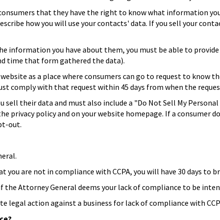
 consumers that they have the right to know what information yo
escribe how you will use your contacts' data. If you sell your cont
 the information you have about them, you must be able to provide 
nd time that form gathered the data).
a website as a place where consumers can go to request to know t
u must comply with that request within 45 days from when the reque
you sell their data and must also include a "Do Not Sell My Persona
 in the privacy policy and on your website homepage. If a consumer
pt-out.
eral.
hat you are not in compliance with CCPA, you will have 30 days to 
t if the Attorney General deems your lack of compliance to be inten
te legal action against a business for lack of compliance with CCP
nce?