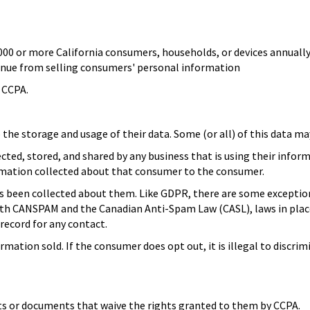
000 or more California consumers, households, or devices annually
venue from selling consumers' personal information
e CCPA.
the storage and usage of their data. Some (or all) of this data m
ed, stored, and shared by any business that is using their inform
formation collected about that consumer to the consumer.
 been collected about them. Like GDPR, there are some exceptions, 
ith CANSPAM and the Canadian Anti-Spam Law (CASL), laws in plac
 record for any contact.
rmation sold. If the consumer does opt out, it is illegal to discr
cts or documents that waive the rights granted to them by CCPA.