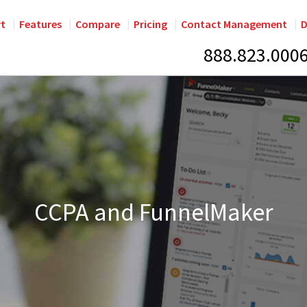
rt
Features
Compare
Pricing
Contact Management
D
888.823.000
CCPA and FunnelMaker