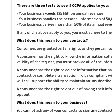
There are three tests to see if CCPA applies to you:
-
Your business exceeds $25 Million annual revenues
- Your business handles the personal information of 50,
- Your business derives more than 50% of its annual re
If any of the above apply to you, you must adhere to th
What does this mean to your contacts?
Consumers are granted certain rights as they pertain to 
A consumer has the right to know the information collect
validity of the request, you must provide all of the in
A consumer has the right to delete information that has
contract or complete a transaction. To be compliant w
will still support the ability to maintain an unsubscribe
A consumer has the right to opt out of having their info
opt out.
What does this mean to your business?
You cannot ask any of your contacts to sign any contra