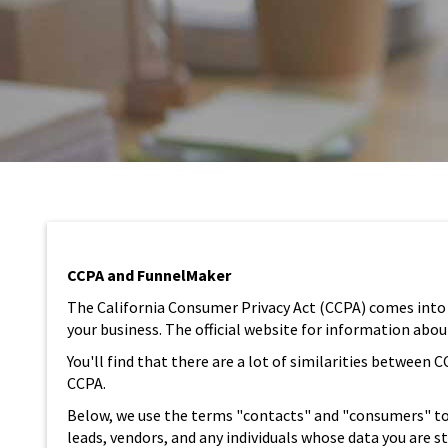
CCPA and FunnelMaker
The California Consumer Privacy Act (CCPA) comes into ef
your business. The official website for information abo
You'll find that there are a lot of similarities betwee
CCPA.
Below, we use the terms "contacts" and "consumers" to 
leads, vendors, and any individuals whose data you are 