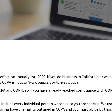
fect on January 1st, 2020. If you do business in California or with
ut CCPA is https://www.oag.ca.gov/privacy/ccpa.
n CCPA and GDPR, so if you have already reached compliance with GD
include every individual person whose data you are storing. We us
storing have the rights outlined in CCPA and you must abide by tho