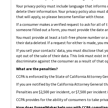
Your privacy policy must include language that informs
delete their information. Your privacy policy also must d
that will apply, so please become familiar with those.
If a consumer makes a verified request to ask for all of
someone filled out a form, you must provide the date a
You must provide at least a toll-free phone number or 
their data deleted. If a request for either is made, yo
If you sell your contacts' data, you must disclose that 
opt out of the sale of their data. This link must exist
discriminate against the consumer as a result of that o
What are the penalties?
CCPA is enforced by the State of California Attorney Gen
If you are notified by the California Attorney General t
Penalties are $2,500 per incident, or $7,500 per inciden
CCPA provides for the ability of consumers to take priva
How does FunnelMaker help you with CCPA complia