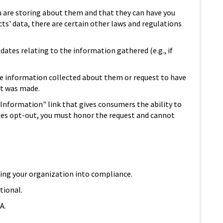
u are storing about them and that they can have you
acts' data, there are certain other laws and regulations
dates relating to the information gathered (e.g., if
he information collected about them or request to have
st was made.
l Information" link that gives consumers the ability to
 does opt-out, you must honor the request and cannot
bring your organization into compliance.
tional.
A.