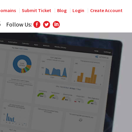
omains
Submit Ticket
Blog
Login
Create Account
6
Follow Us: