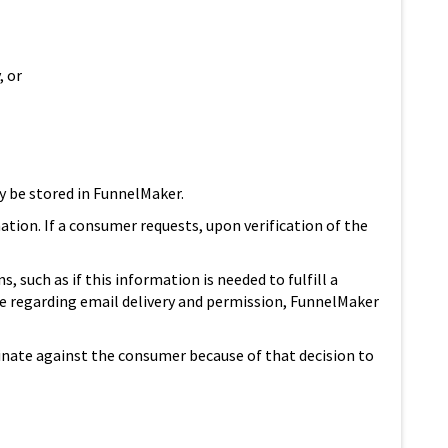
, or
ay be stored in FunnelMaker.
ation. If a consumer requests, upon verification of the
such as if this information is needed to fulfill a
e regarding email delivery and permission, FunnelMaker
iminate against the consumer because of that decision to