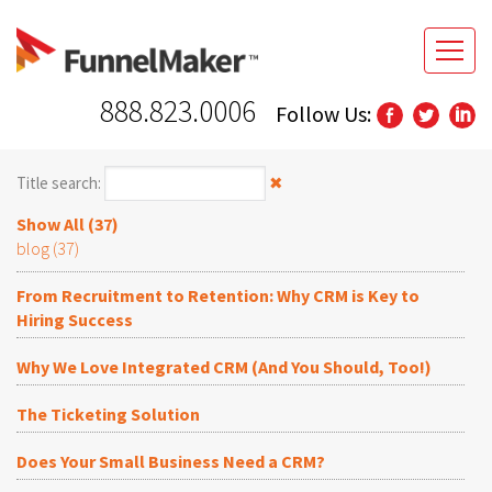
888.823.0006
Follow Us:
Title search:
✖
Show All (37)
blog (37)
From Recruitment to Retention: Why CRM is Key to
Hiring Success
Why We Love Integrated CRM (And You Should, Too!)
The Ticketing Solution
Does Your Small Business Need a CRM?