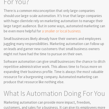
For You?
There is a common misconception that only large companies
should use large-scale automation. It’s true that large companies
with huge clientele rely on marketing automation to manage their
large target audience. But in some ways, automated marketing can
be even more helpful for
a smaller or local business.
Small businesses likely already have their owners and employees
juggling many responsibilities. Marketing automation can follow up
on leads and garner new customers that small business owners
might not have had the time to pursue on their own.
Software automation can give small businesses the chance to ditch
repetitive administrative work. This allows time to focus more on
expanding their business profile. Time is always the most valuable
resource for a burgeoning company. Automated marketing can
produce that resource like nothing else.
What Is Automation Doing For You
Marketing automation can provide more impact, freedom,
customers, and sales for a business. It can give its employees more