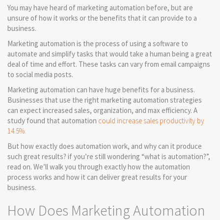
You may have heard of marketing automation before, but are
unsure of how it works or the benefits that it can provide to a
business.
Marketing automation is the process of using a software to
automate and simplify tasks that would take a human being a great
deal of time and effort. These tasks can vary from email campaigns
to social media posts.
Marketing automation can have huge benefits for a business.
Businesses that use the right marketing automation strategies
can expect increased sales, organization, and max efficiency. A
study found that automation
could increase sales productivity by
14.5%.
But how exactly does automation work, and why can it produce
such great results? if you’re still wondering “what is automation?”,
read on. We’ll walk you through exactly how the automation
process works and how it can deliver great results for your
business.
How Does Marketing Automation