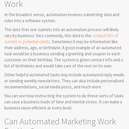
Work
In the broadest sense, automation involves submitting data and
rules into a software system.
The data that one submits into an automation process will likely
vary by business. Very commonly, this data is the
contact info of
current or potential clients
. Sometimes it may be information like
their address, age, or birthdate. A good example of an automated
task would be a business sending a greeting and coupon to each
customer on their birthday. The system is given contact info and a
list of birthdates and would take care of the rest on its own.
Other helpful automated tasks may include automated reply emails
or sending weekly newsletters. They can also include personalized
recommendations, social media posts, and much more.
You can see how instructing the system to do these sorts of tasks
can save a business loads of time and mental stress. It can make a
business more efficient at every level.
Can Automated Marketing Work