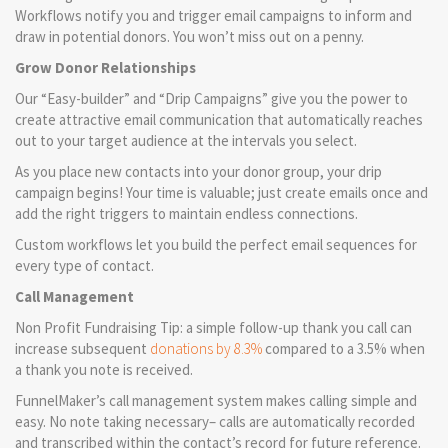
Workflows notify you and trigger email campaigns to inform and
draw in potential donors. You won’t miss out on a penny.
Grow Donor Relationships
Our “Easy-builder” and “Drip Campaigns” give you the power to
create attractive email communication that automatically reaches
out to your target audience at the intervals you select.
As you place new contacts into your donor group, your drip
campaign begins! Your time is valuable; just create emails once and
add the right triggers to maintain endless connections.
Custom workflows let you build the perfect email sequences for
every type of contact.
Call Management
Non Profit Fundraising Tip: a simple follow-up thank you call can
increase subsequent
donations by 8.3%
compared to a 3.5% when
a thank you note is received.
FunnelMaker’s call management system makes calling simple and
easy. No note taking necessary– calls are automatically recorded
and transcribed within the contact’s record for future reference.