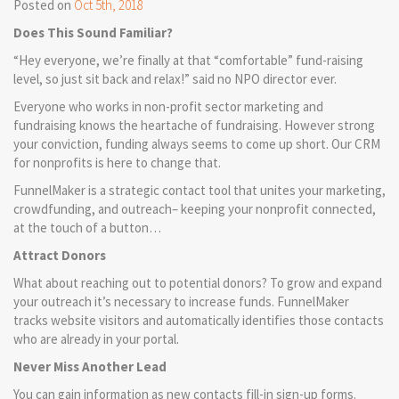
Posted on
Oct 5th, 2018
Does This Sound Familiar?
“Hey everyone, we’re finally at that “comfortable” fund-raising
level, so just sit back and relax!” said no NPO director ever.
Everyone who works in non-profit sector marketing and
fundraising knows the heartache of fundraising. However strong
your conviction, funding always seems to come up short. Our CRM
for nonprofits is here to change that.
FunnelMaker is a strategic contact tool that unites your marketing,
crowdfunding, and outreach– keeping your nonprofit connected,
at the touch of a button…
Attract Donors
What about reaching out to potential donors? To grow and expand
your outreach it’s necessary to increase funds. FunnelMaker
tracks website visitors and automatically identifies those contacts
who are already in your portal.
Never Miss Another Lead
You can gain information as new contacts fill-in sign-up forms.