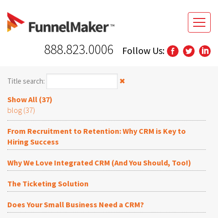
888.823.0006
Follow Us:
Title search:
✖
Show All (37)
blog (37)
From Recruitment to Retention: Why CRM is Key to
Hiring Success
Why We Love Integrated CRM (And You Should, Too!)
The Ticketing Solution
Does Your Small Business Need a CRM?