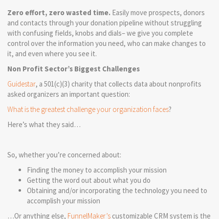
Zero effort, zero wasted time.
Easily move prospects, donors
and contacts through your donation pipeline without struggling
with confusing fields, knobs and dials– we give you complete
control over the information you need, who can make changes to
it, and even where you see it.
Non Profit Sector’s Biggest Challenges
Guidestar
, a 501(c)(3) charity that collects data about nonprofits
asked organizers an important question:
What is the greatest challenge your organization faces
?
Here’s what they said…
So, whether you’re concerned about:
Finding the money to accomplish your mission
Getting the word out about what you do
Obtaining and/or incorporating the technology you need to
accomplish your mission
…Or anything else,
FunnelMaker’s
customizable CRM system is the