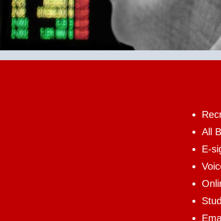
Recr
All 
E-si
Voi
Onl
Stud
Emai