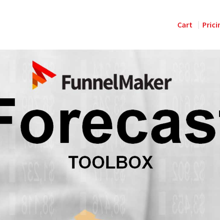
Cart
Prici