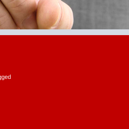
ogged