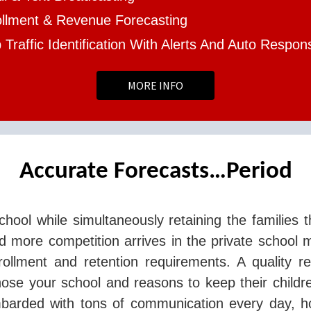
ollment & Revenue Forecasting
Traffic Identification With Alerts And Auto Respon
MORE INFO
Accurate Forecasts…Period
chool while simultaneously retaining the families t
 more competition arrives in the private school 
rollment and retention requirements. A quality r
ose your school and reasons to keep their childr
mbarded with tons of communication every day, h