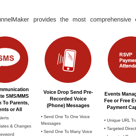
nnelMaker provides the most comprehensive c
mmunication
Voice Drop Send Pre-
Events Manag
ate SMS/MMS
Recorded Voice
Fee or Free E
h To Parents,
(Phone) Messages
Payment Capa
nts or All
• Send One To One Voice
lerts
• Unique URL Tr
Messages
dates & Changes
• Targeted Direc
• Send One To Many Voice
Keyword