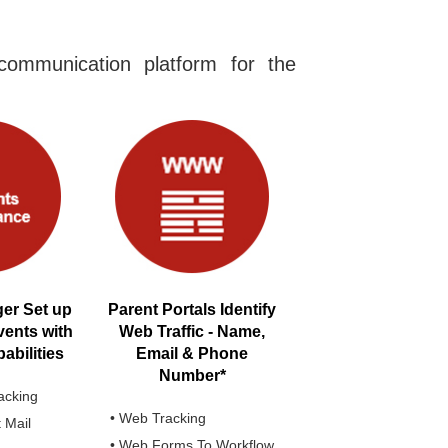
ommunication platform for the
er Set up
Parent Portals Identify
vents with
Web Traffic - Name,
bilities
Email & Phone
Number*
acking
• Web Tracking
t Mail
• Web Forms To Workflow