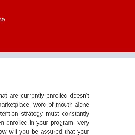
se
hat are currently enrolled doesn’t
marketplace, word-of-mouth alone
etention strategy must constantly
en enrolled in your program. Very
ow will you be assured that your