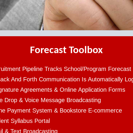
Forecast Toolbox
uitment Pipeline Tracks School/Program Forecast
Back And Forth Communication Is Automatically L
gnature Agreements & Online Application Forms
ce Drop & Voice Message Broadcasting
ine Payment System & Bookstore E-commerce
ent Syllabus Portal
l & Text Broadcasting