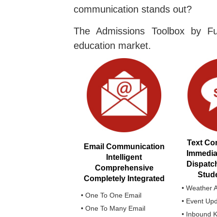
communication stands out?
The Admissions Toolbox by Fu
education market.
Text Co
Email Communication
Immedi
Intelligent
Dispatc
Comprehensive
Stude
Completely Integrated
• Weather A
• One To One Email
• Event Up
• One To Many Email
• Inbound 