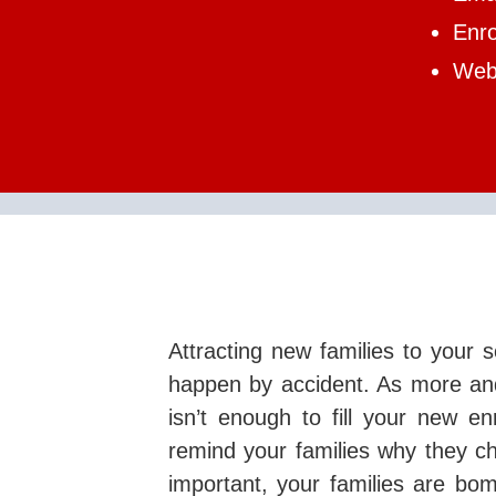
Enr
Web 
Attracting new families to your s
happen by accident. As more and
isn’t enough to fill your new en
remind your families why they ch
important, your families are bo