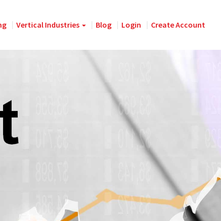
ng
Vertical Industries
Blog
Login
Create Account